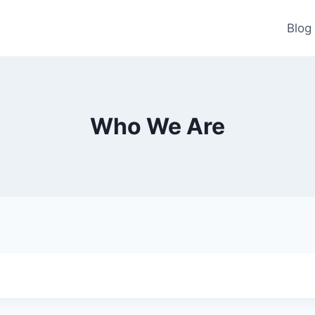
Blog
Who We Are