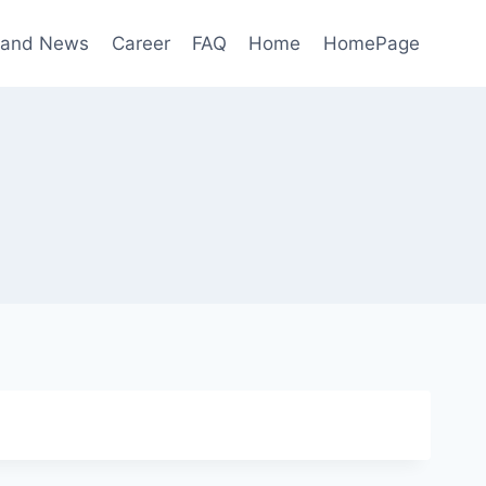
 and News
Career
FAQ
Home
HomePage