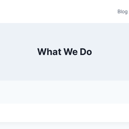
Blog
What We Do