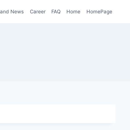
 and News
Career
FAQ
Home
HomePage